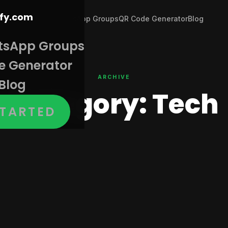
Join WhatsApp Groups
QR Code Generator
Blog
tsApp Groups
e Generator
ARCHIVE
Blog
Category:
Tech
STARTED