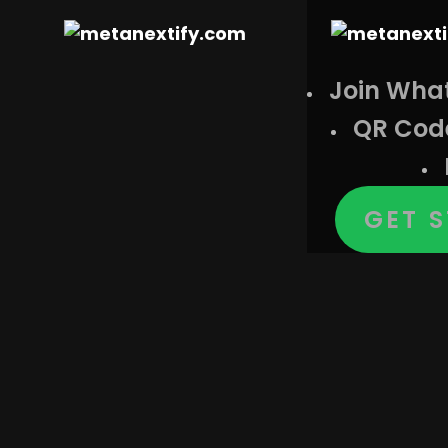
Join Wha
QR Cod
GET 