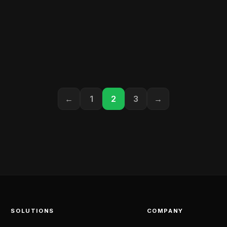
←
1
2
3
→
SOLUTIONS
COMPANY