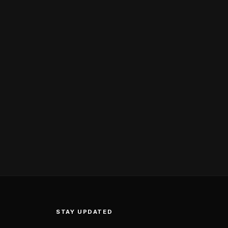
STAY UPDATED