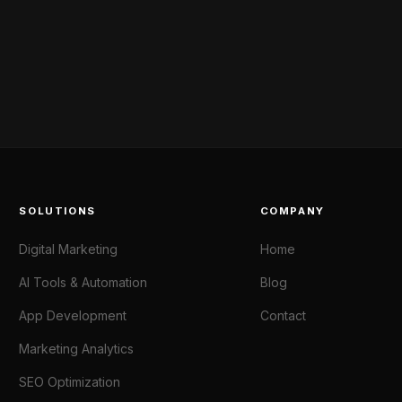
SOLUTIONS
COMPANY
Digital Marketing
Home
AI Tools & Automation
Blog
App Development
Contact
Marketing Analytics
SEO Optimization