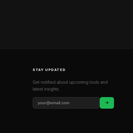
STAY UPDATED
Get notified about upcoming tools and
latest insights.