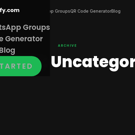
Join WhatsApp Groups
QR Code Generator
Blog
tsApp Groups
e Generator
ARCHIVE
Blog
egory:
Uncategor
STARTED