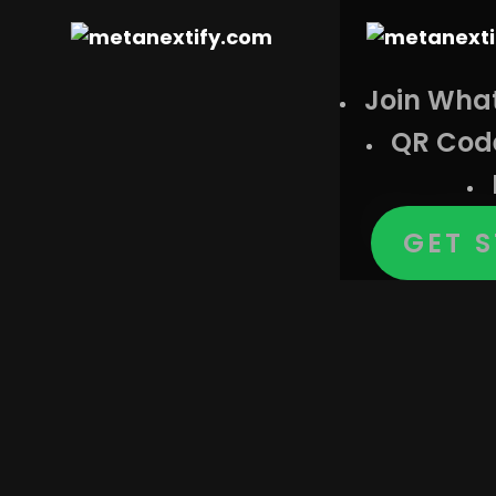
Join Wha
QR Cod
Cat
GET 