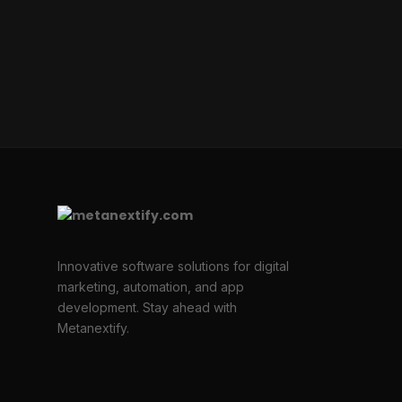
Innovative software solutions for digital
marketing, automation, and app
development. Stay ahead with
Metanextify.