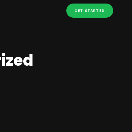
GET STARTED
ized