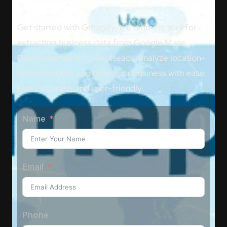
Get started with Gmapify, the ultimate tool for
extracting business data from Google Maps.
Download now to collect leads, analyze location-
based insights, and grow your business with ease.
Fast, accurate, and user-friendly.
Name
Email
Phone