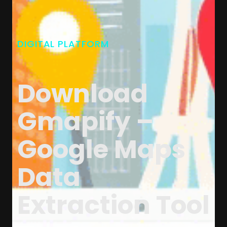
DIGITAL PLATFORM
Download
Gmapify –
Google Maps
Data
Extraction Tool