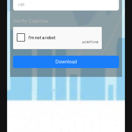
Verify Captcha
Download