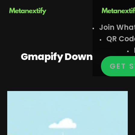
Join Wha
QR Cod
Gmapify Download
GET 