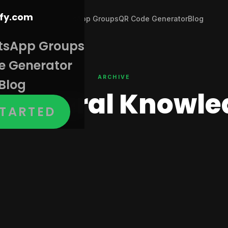
Join WhatsApp Groups
QR Code Generator
Blog
tsApp Groups
e Generator
ARCHIVE
Blog
:
General Knowle
STARTED