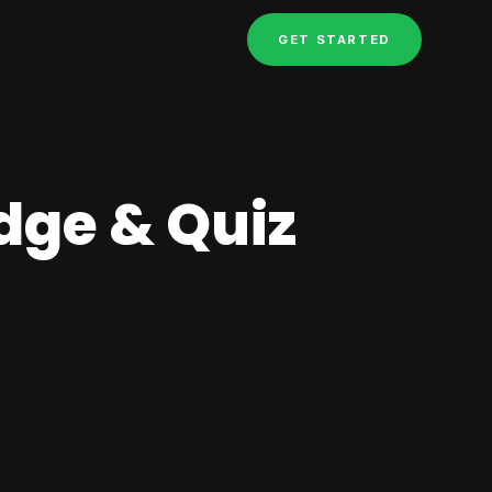
GET STARTED
dge & Quiz