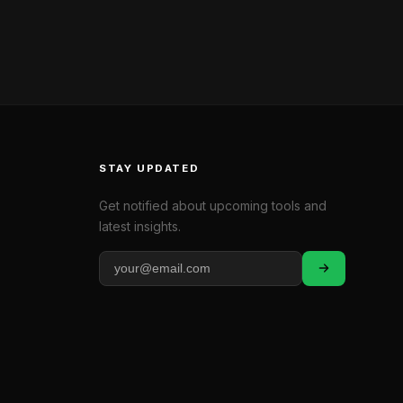
STAY UPDATED
Get notified about upcoming tools and
latest insights.