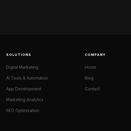
SOLUTIONS
COMPANY
Digital Marketing
Home
AI Tools & Automation
Blog
App Development
Contact
Marketing Analytics
SEO Optimization