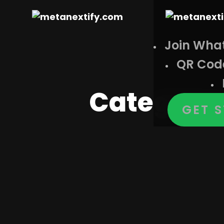
Join Wha
QR Cod
Category
GET 