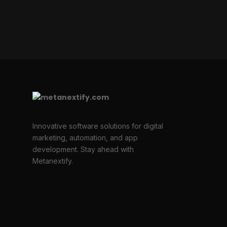
Innovative software solutions for digital
marketing, automation, and app
development. Stay ahead with
Metanextify.