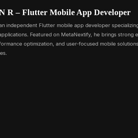
N R – Flutter Mobile App Developer
an independent Flutter mobile app developer specializing
pplications. Featured on MetaNextify, he brings strong e
formance optimization, and user-focused mobile solutions
es.