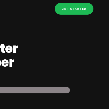
GET STARTED
ter
per