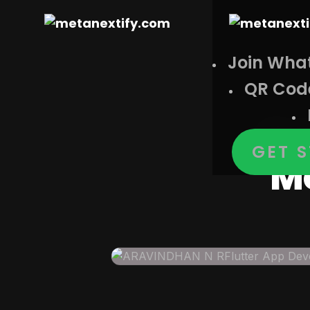
Join Wha
QR Cod
Ar
GET 
Mo