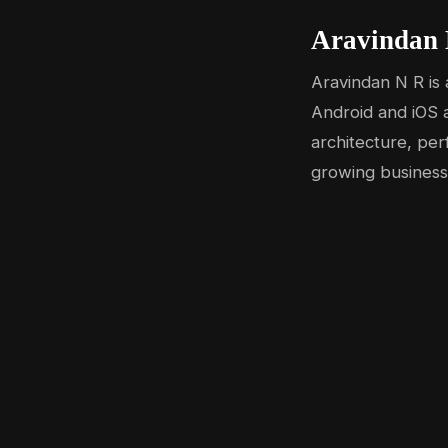
Aravindan 
Aravindan N R is 
Android and iOS a
architecture, per
growing business