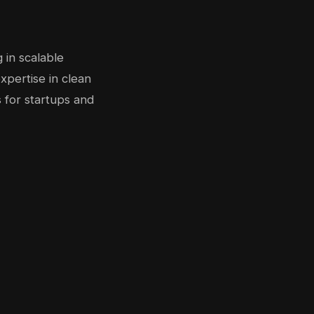
 in scalable
xpertise in clean
 for startups and