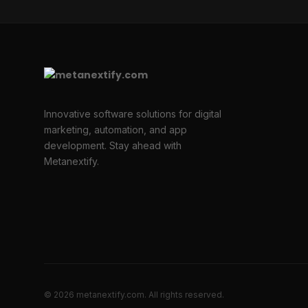
Innovative software solutions for digital
marketing, automation, and app
development. Stay ahead with
Metanextify.
© 2026 metanextify.com. All rights reserved.