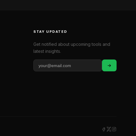
STAY UPDATED
Get notified about upcoming tools and
latest insights.