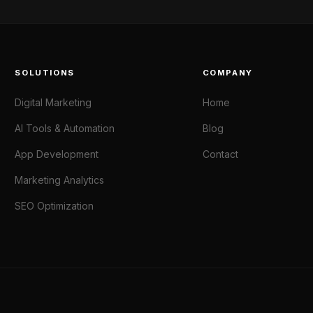
SOLUTIONS
COMPANY
Digital Marketing
Home
AI Tools & Automation
Blog
App Development
Contact
Marketing Analytics
SEO Optimization