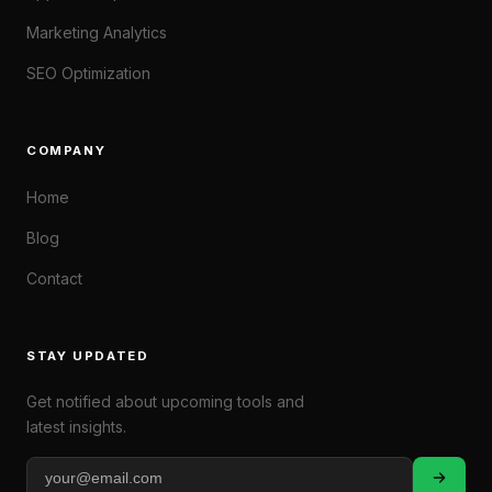
Marketing Analytics
SEO Optimization
COMPANY
Home
Blog
Contact
STAY UPDATED
Get notified about upcoming tools and
latest insights.