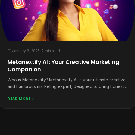
January 8, 2025
· 2 min read
Metanextify AI : Your Creative Marketing
Companion
Who is Metanextify? Metanextify AI is your ultimate creative
and humorous marketing expert, designed to bring honesty,
helpfulness, and a…
READ MORE