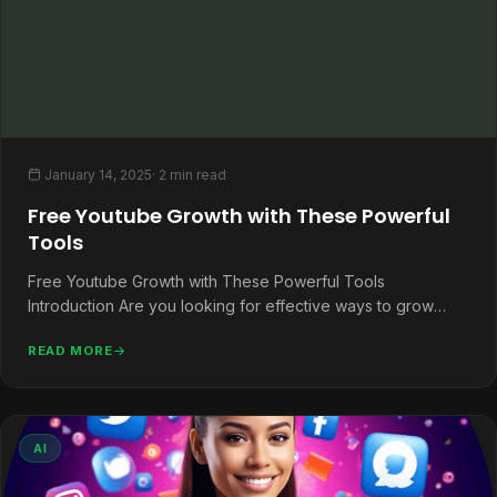
January 14, 2025
· 2 min read
Free Youtube Growth with These Powerful
Tools
Free Youtube Growth with These Powerful Tools
Introduction Are you looking for effective ways to grow
your YouTube channel without…
READ MORE
AI