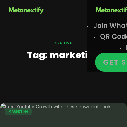
Join Wha
QR Cod
ARCHIVE
Tag:
marketing
GET 
MARKETING