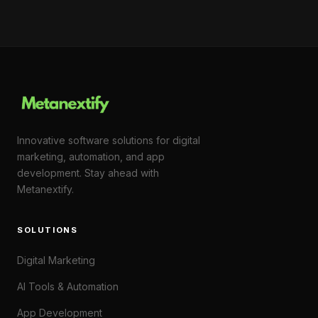
Innovative software solutions for digital
marketing, automation, and app
development. Stay ahead with
Metanextify.
SOLUTIONS
Digital Marketing
AI Tools & Automation
App Development