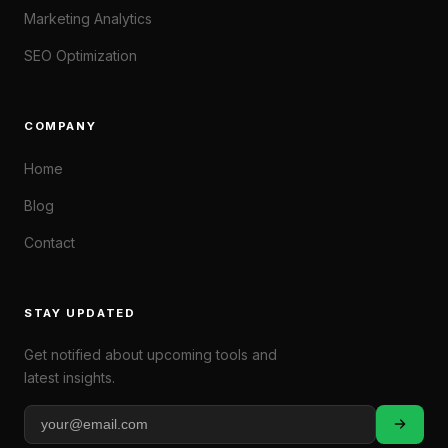
Marketing Analytics
SEO Optimization
COMPANY
Home
Blog
Contact
STAY UPDATED
Get notified about upcoming tools and
latest insights.