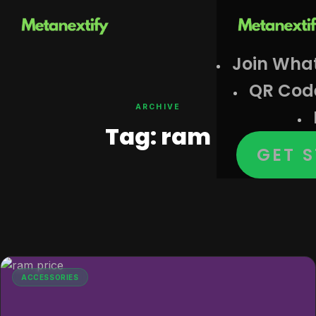
Join Wha
QR Cod
ARCHIVE
Tag:
ram
GET 
ACCESSORIES