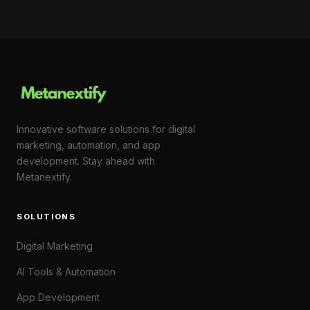
Innovative software solutions for digital
marketing, automation, and app
development. Stay ahead with
Metanextify.
SOLUTIONS
Digital Marketing
AI Tools & Automation
App Development