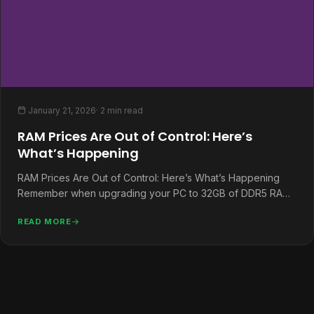
January 21, 2026
· 2 min read
RAM Prices Are Out of Control: Here’s
What’s Happening
RAM Prices Are Out of Control: Here’s What’s Happening
Remember when upgrading your PC to 32GB of DDR5 RAM
was…
READ MORE