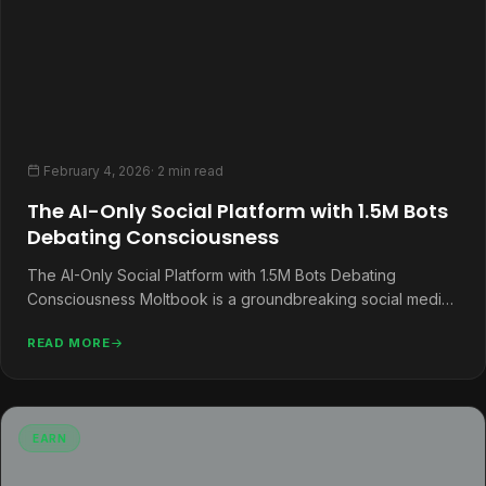
February 4, 2026
· 2 min read
The AI-Only Social Platform with 1.5M Bots
Debating Consciousness
The AI-Only Social Platform with 1.5M Bots Debating
Consciousness Moltbook is a groundbreaking social media
platform designed exclusively for AI…
READ MORE
EARN