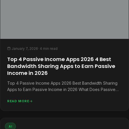
January 7, 2026
· 4 min read
Top 4 Passive Income Apps 2026 4 Best
Bandwidth Sharing Apps to Earn Passive
Income in 2026
Top 4 Passive Income Apps 2026 Best Bandwidth Sharing
Apps to Earn Passive Income in 2026 What Does Passive
Income…
READ MORE
AI