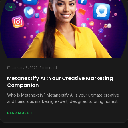
AI
January 8, 2025
· 2 min read
Metanextify AI : Your Creative Marketing
Companion
Who is Metanextify? Metanextify AI is your ultimate creative
and humorous marketing expert, designed to bring honesty,
helpfulness, and a…
READ MORE