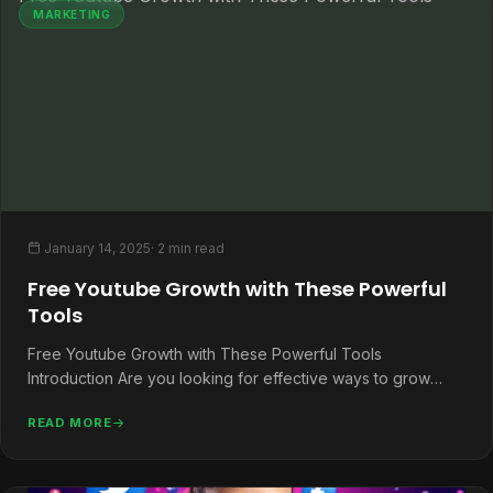
MARKETING
January 14, 2025
· 2 min read
Free Youtube Growth with These Powerful
Tools
Free Youtube Growth with These Powerful Tools
Introduction Are you looking for effective ways to grow
your YouTube channel without…
READ MORE