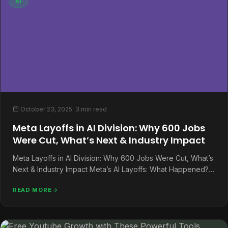
AI
October 23, 2025
· 3 min read
Meta Layoffs in AI Division: Why 600 Jobs
Were Cut, What’s Next & Industry Impact
Meta Layoffs in AI Division: Why 600 Jobs Were Cut, What’s
Next & Industry Impact Meta’s AI Layoffs: What Happened?…
READ MORE