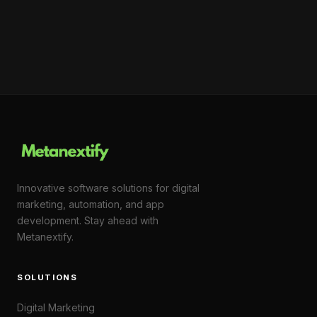
Innovative software solutions for digital
marketing, automation, and app
development. Stay ahead with
Metanextify.
SOLUTIONS
Digital Marketing