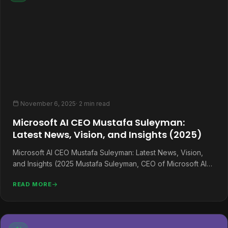
November 6, 2025
· 2 min read
Microsoft AI CEO Mustafa Suleyman:
Latest News, Vision, and Insights (2025)
Microsoft AI CEO Mustafa Suleyman: Latest News, Vision,
and Insights (2025 Mustafa Suleyman, CEO of Microsoft AI
and former DeepMind…
READ MORE