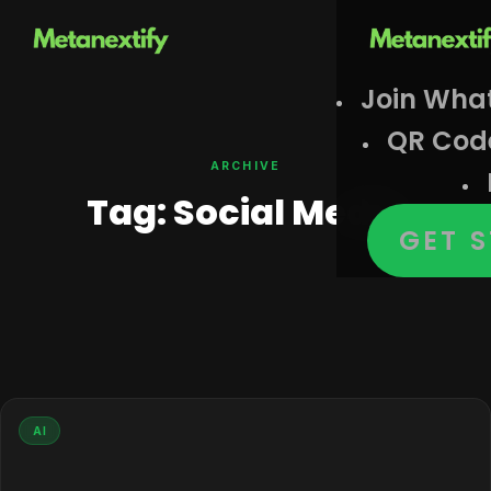
Join Wha
QR Cod
ARCHIVE
Tag:
Social Media
GET 
AI