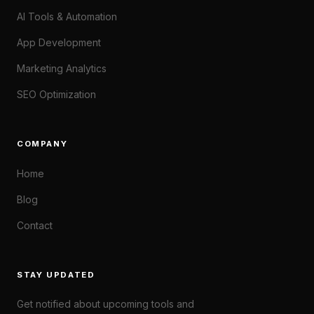
AI Tools & Automation
App Development
Marketing Analytics
SEO Optimization
COMPANY
Home
Blog
Contact
STAY UPDATED
Get notified about upcoming tools and