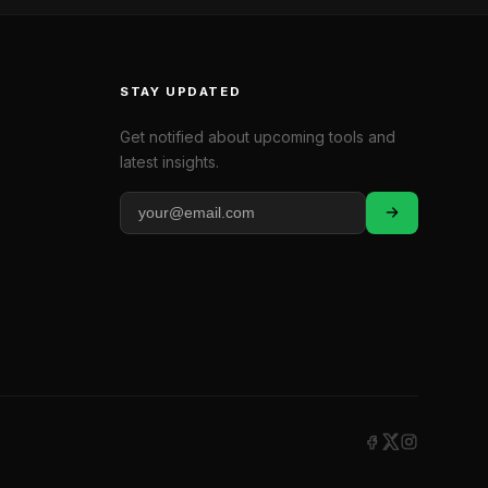
STAY UPDATED
Get notified about upcoming tools and
latest insights.