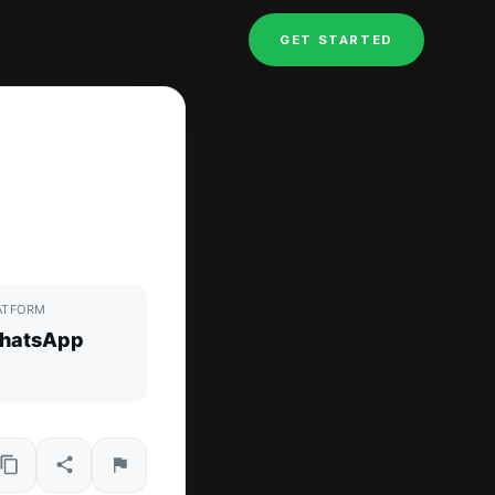
GET STARTED
ATFORM
hatsApp