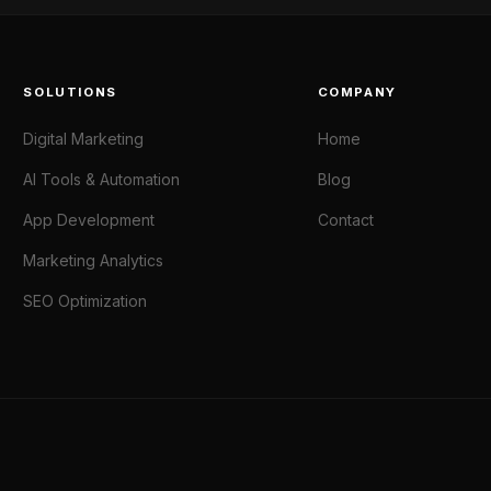
SOLUTIONS
COMPANY
Digital Marketing
Home
AI Tools & Automation
Blog
App Development
Contact
Marketing Analytics
SEO Optimization