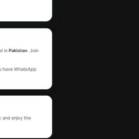
d in
Pakistan
. Join
you have WhatsApp
c and enjoy the