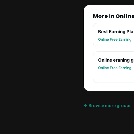
More in Onlin
Best Earning Pl
Online Free Earning
Online eraning 
Online Free Earning
← Browse more groups