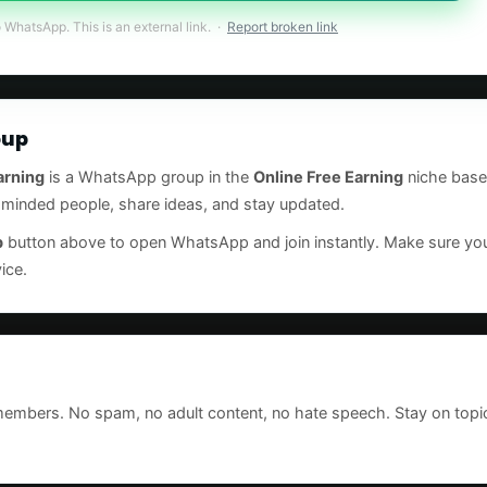
o WhatsApp. This is an external link. ·
Report broken link
oup
arning
is a WhatsApp group in the
Online Free Earning
niche base
e-minded people, share ideas, and stay updated.
p
button above to open WhatsApp and join instantly. Make sure 
ice.
 members. No spam, no adult content, no hate speech. Stay on topi