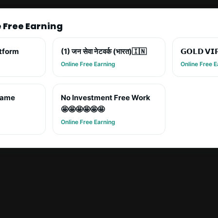
e Free Earning
atform
(1) जन सेवा नेटवर्क (भारत)🇮🇳
𝗚𝗢𝗟𝗗 𝗩𝗜
Online Free Earning
Online Free E
game
No Investment Free Work
🤩🤩🤩🤩🤩🤩
Online Free Earning