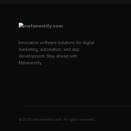
Innovative software solutions for digital
marketing, automation, and app
development. Stay ahead with
Metanextify.
© 2026 metanextify.com. All rights reserved.