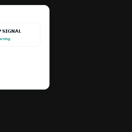
 𝗦𝗜𝗚𝗡𝗔𝗟
arning