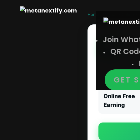
Home
›
Groups
›
Online Fr
Join Wha
Wha
QR Cod
Online F
Whatsapp Onlin
GET 
CATEGORY
Online Free
Earning