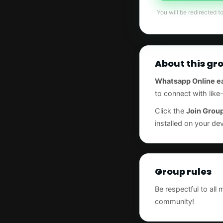
You will be redirected t
About this gr
Whatsapp Online e
to connect with lik
Click the
Join Grou
installed on your dev
Group rules
Be respectful to all
community!