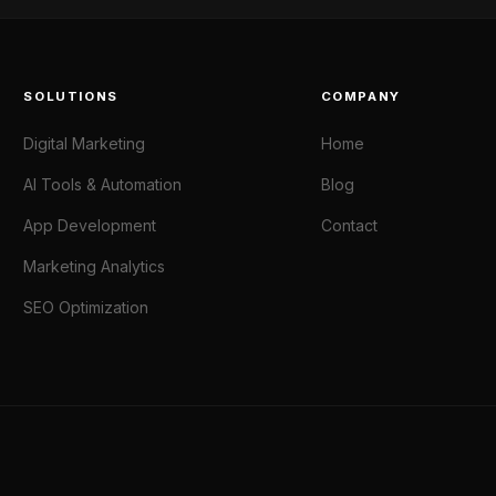
SOLUTIONS
COMPANY
Digital Marketing
Home
AI Tools & Automation
Blog
App Development
Contact
Marketing Analytics
SEO Optimization