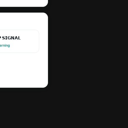
 𝗦𝗜𝗚𝗡𝗔𝗟
arning