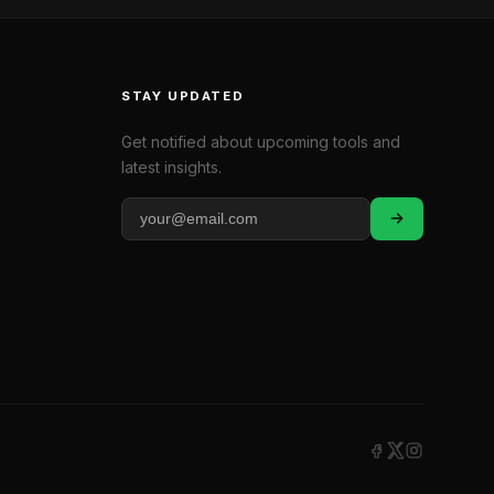
STAY UPDATED
Get notified about upcoming tools and
latest insights.