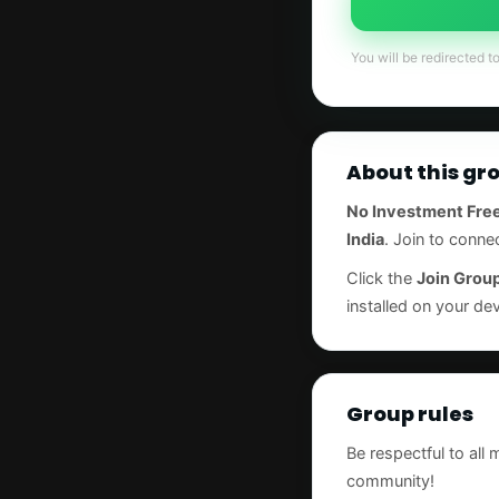
You will be redirected t
About this gr
No Investment Free
India
. Join to conne
Click the
Join Grou
installed on your dev
Group rules
Be respectful to all
community!