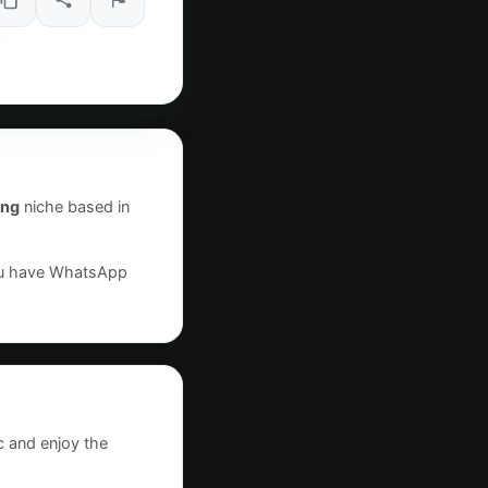
ing
niche based in
you have WhatsApp
c and enjoy the