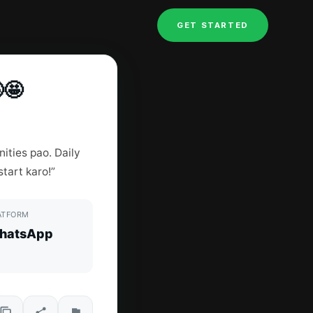
GET STARTED
🤩
ities pao. Daily
tart karo!”
ATFORM
hatsApp