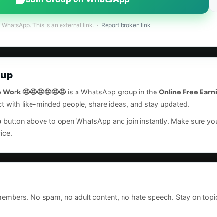
o WhatsApp. This is an external link. ·
Report broken link
oup
 Work 🤩🤩🤩🤩🤩🤩
is a WhatsApp group in the
Online Free Earn
ct with like-minded people, share ideas, and stay updated.
p
button above to open WhatsApp and join instantly. Make sure 
ice.
 members. No spam, no adult content, no hate speech. Stay on topi