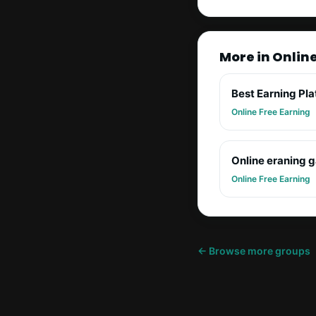
More in Onlin
Best Earning Pl
Online Free Earning
Online eraning 
Online Free Earning
← Browse more groups