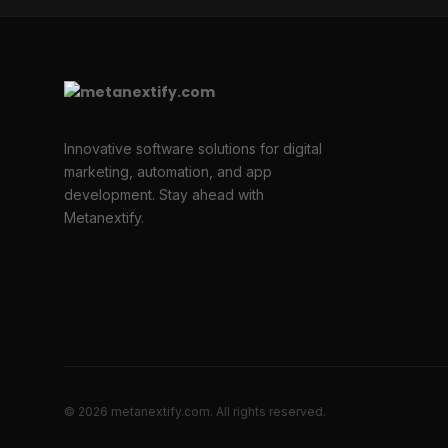
Innovative software solutions for digital
marketing, automation, and app
development. Stay ahead with
Metanextify.
© 2026 metanextify.com. All rights reserved.