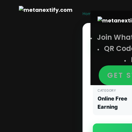
Home
›
Groups
›
Online Fr
Join Wha
No I
QR Cod
Online F
No Investment W
updates, tricks
GET 
CATEGORY
Online Free
Earning