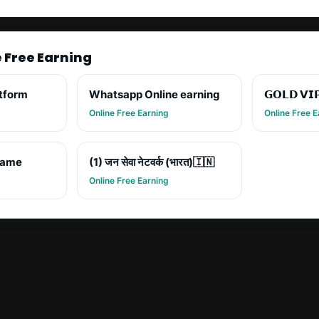
e Free Earning
atform
Whatsapp Online earning
𝗚𝗢𝗟𝗗 𝗩𝗜
Online Free Earning
Online Free E
game
(1) जन सेवा नेटवर्क (भारत)🇮🇳
Online Free Earning